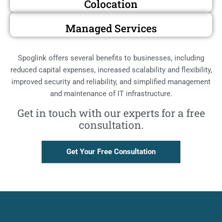
Colocation
Managed Services
Spoglink offers several benefits to businesses, including
reduced capital expenses, increased scalability and flexibility,
improved security and reliability, and simplified management
and maintenance of IT infrastructure.
Get in touch with our experts for a free
consultation.
Get Your Free Consultation