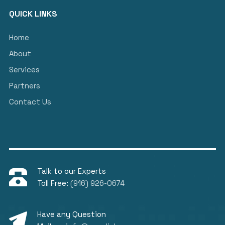
QUICK LINKS
Home
About
Services
Partners
Contact Us
Talk to our Experts
Toll Free:
(916) 926-0674
Have any Question