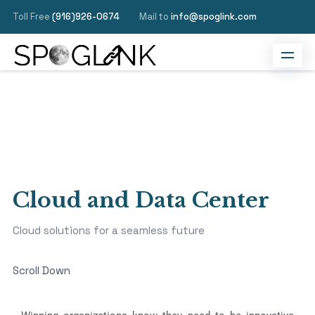
Toll Free
(916)926-0674
Mail to
info@spoglink.com
Cloud and Data Center
Cloud solutions for a seamless future
Scroll Down