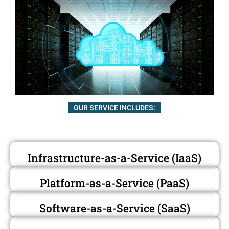
OUR SERVICE INCLUDES:
Infrastructure-as-a-Service (IaaS)
Platform-as-a-Service (PaaS)
Software-as-a-Service (SaaS)