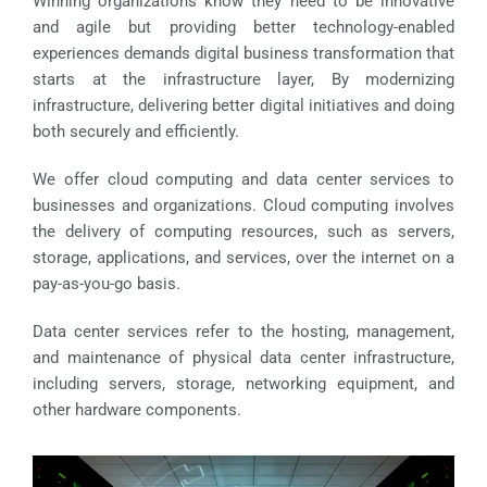
Winning organizations know they need to be innovative
and agile but providing better technology-enabled
experiences demands digital business transformation that
starts at the infrastructure layer, By modernizing
infrastructure, delivering better digital initiatives and doing
both securely and efficiently.
We offer cloud computing and data center services to
businesses and organizations. Cloud computing involves
the delivery of computing resources, such as servers,
storage, applications, and services, over the internet on a
pay-as-you-go basis.
Data center services refer to the hosting, management,
and maintenance of physical data center infrastructure,
including servers, storage, networking equipment, and
other hardware components.